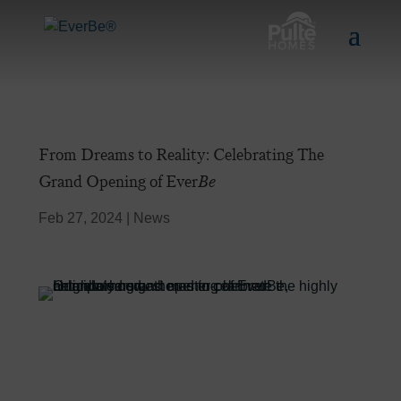
From Dreams to Reality: Celebrating The
Grand Opening of Ever
Be
Feb 27, 2024
|
News