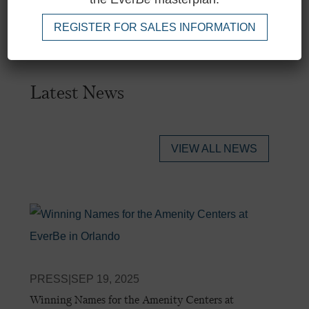
REGISTER FOR SALES INFORMATION
Latest News
VIEW ALL NEWS
PRESS
|
SEP 19, 2025
Winning Names for the Amenity Centers at