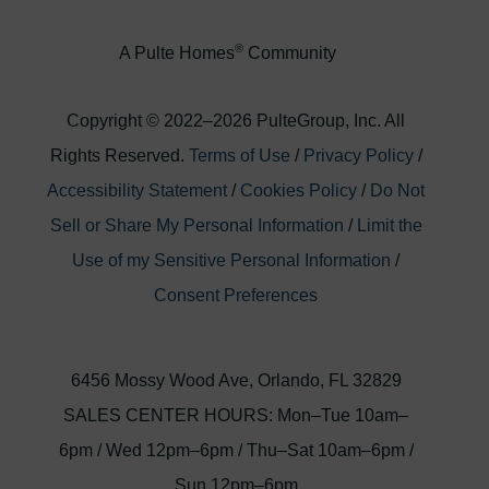
®
A Pulte Homes
Community
Copyright © 2022–
2026
PulteGroup, Inc. All
Rights Reserved.
Terms of Use
/
Privacy Policy
/
Accessibility Statement
/
Cookies Policy
/
Do Not
Sell or Share My Personal Information
/
Limit the
Use of my Sensitive Personal Information
/
Consent Preferences
6456 Mossy Wood Ave, Orlando, FL 32829
SALES CENTER HOURS: Mon–Tue 10am–
6pm
/
Wed 12pm–6pm
/
Thu–Sat 10am–6pm
/
Sun 12pm–6pm