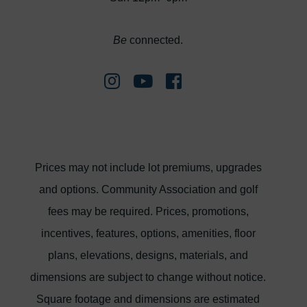
Be
connected.
Prices may not include lot premiums, upgrades
and options. Community Association and golf
fees may be required. Prices, promotions,
incentives, features, options, amenities, floor
plans, elevations, designs, materials, and
dimensions are subject to change without notice.
Square footage and dimensions are estimated