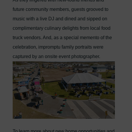
future community members, guests grooved to
music with a live DJ and dined and sipped on
complimentary culinary delights from local food
truck vendors. And, as a special memento of the
celebration, impromptu family portraits were
captured by an onsite event photographer.
To learn more about new home opportunities and