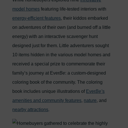
model homes
featuring life-tested interiors with
energy-efficient features
, their kiddos embarked
on adventures of their own (and burned off a little
energy) with an interactive scavenger hunt
designed just for them. Little adventurers sought
10 items hidden in the various model homes and
received a special prize to commemorate their
family’s journey at Ever
Be
: a custom-designed
coloring book of the community. The coloring
book includes unique illustrations of
Ever
Be’
s
amenities and community features
,
nature
, and
nearby attractions
.