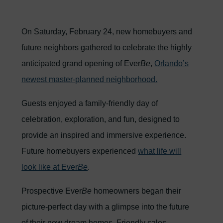
On Saturday, February 24, new homebuyers and
future neighbors gathered to celebrate the highly
anticipated grand opening of Ever
Be
,
Orlando’s
newest master-planned neighborhood.
Guests enjoyed a family-friendly day of
celebration, exploration, and fun, designed to
provide an inspired and immersive experience.
Future homebuyers experienced
what life will
look like at Ever
Be
.
Prospective Ever
Be
homeowners began their
picture-perfect day with a glimpse into the future
of their new dream homes. Friendly sales