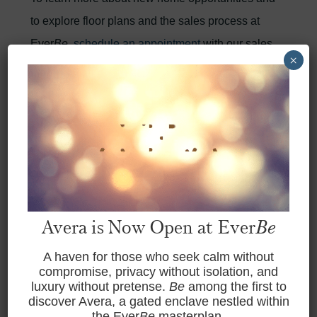
to explore floor plans and the sales process at
Ever
Be
,
schedule an appointment
with our sales
×
team.
BACK TO NEWSROOM
Avera is Now Open at Ever
Be
previous article
Next article
A haven for those who seek calm without
compromise, privacy without isolation, and
luxury without pretense.
Be
among the first to
discover Avera, a gated enclave nestled within
the Ever
Be
masterplan.