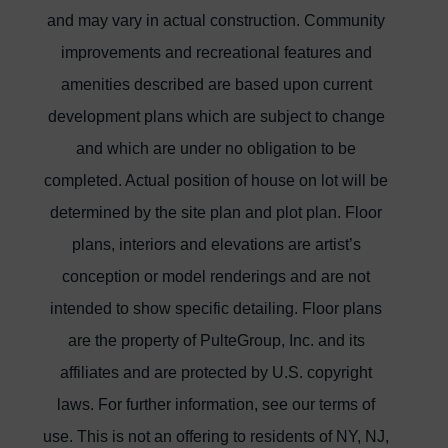
and may vary in actual construction. Community
improvements and recreational features and
amenities described are based upon current
development plans which are subject to change
and which are under no obligation to be
completed. Actual position of house on lot will be
determined by the site plan and plot plan. Floor
plans, interiors and elevations are artist’s
conception or model renderings and are not
intended to show specific detailing. Floor plans
are the property of PulteGroup, Inc. and its
affiliates and are protected by U.S. copyright
laws. For further information, see our terms of
use. This is not an offering to residents of NY, NJ,