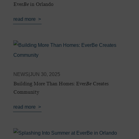
Ever
Be
in Orlando
read more
NEWS
|
JUN 30, 2025
Building More Than Homes: Ever
Be
Creates
Community
read more