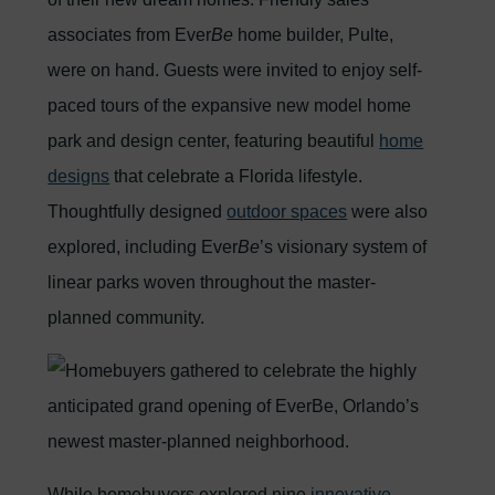
associates from Ever
Be
home builder, Pulte,
were on hand. Guests were invited to enjoy self-
paced tours of the expansive new model home
park and design center, featuring beautiful
home
designs
that celebrate a Florida lifestyle.
Thoughtfully designed
outdoor spaces
were also
explored, including Ever
Be
’s visionary system of
linear parks woven throughout the master-
planned community.
While homebuyers explored nine
innovative