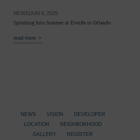
NEWS
|
JUN 6, 2025
Splashing Into Summer at Ever
Be
in Orlando
read more
NEWS
VISION
DEVELOPER
LOCATION
NEIGHBORHOOD
GALLERY
REGISTER