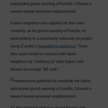
Future neighbors also tapped into their own
creativity, at the grand opening of Ever
Be
, by
participating in a community sidewalk art project
along Ever
Be
’s
meandering pathways
. There
they were invited to connect with future
neighbors by “chalking up” their hopes and
dreams on a large “BE wall.”
As they lingered with new-found friends and