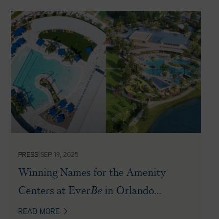
PRESS
|
SEP 19, 2025
Winning Names for the Amenity
Centers at Ever
Be
in Orlando...
READ MORE