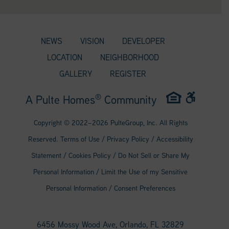
NEWS
VISION
DEVELOPER
LOCATION
NEIGHBORHOOD
GALLERY
REGISTER
®
A Pulte Homes
Community
Copyright © 2022–
2026
PulteGroup, Inc. All Rights
Reserved.
Terms of Use
/
Privacy Policy
/
Accessibility
Statement
/
Cookies Policy
/
Do Not Sell or Share My
Personal Information
/
Limit the Use of my Sensitive
Personal Information
/
Consent Preferences
6456 Mossy Wood Ave, Orlando, FL 32829