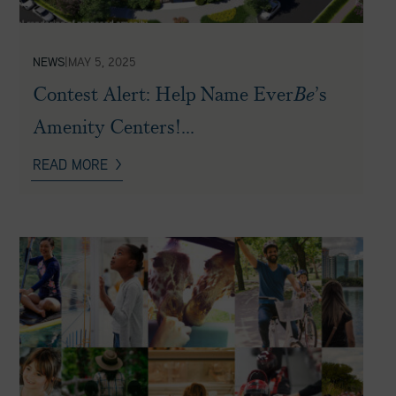
NEWS
|
MAY 5, 2025
Contest Alert: Help Name Ever
Be
’s
Amenity Centers!...
READ MORE