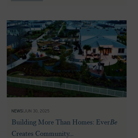
NEWS
|
JUN 30, 2025
Building More Than Homes: Ever
Be
Creates Community...