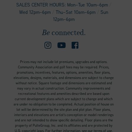
/
SALES CENTER HOURS: Mon–Tue 10am–6pm
/
/
Wed 12pm–6pm
Thu–Sat 10am–6pm
Sun
12pm–6pm
Be
connected.
Prices may not include lot premiums, upgrades and options.
Community Association and golf fees may be required. Prices,
promotions, incentives, features, options, amenities, floor plans,
elevations, designs, materials, and dimensions are subject to change
without notice. Square footage and dimensions are estimated and
may vary in actual construction. Community improvements and
recreational features and amenities described are based upon
current development plans which are subject to change and which
are under no obligation to be completed. Actual position of house on
lot will be determined by the site plan and plot plan. Floor plans,
interiors and elevations are artist’s conception or model renderings
and are not intended to show specific detailing. Floor plans are the
property of PulteGroup, Inc. and its affiliates and are protected by
U.S. copyright laws. For further information, see our terms of use.