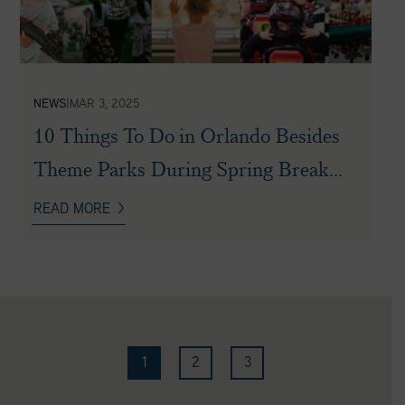
NEWS
|
MAR 3, 2025
10 Things To Do in Orlando Besides
Theme Parks During Spring Break...
READ MORE
1
2
3