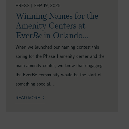
PRESS
|
SEP 19, 2025
Winning Names for the
Amenity Centers at
Ever
Be
in Orlando...
When we launched our naming contest this
spring for the Phase 1 amenity center and the
main amenity center, we knew that engaging
the EverBe community would be the start of
something special. …
READ MORE