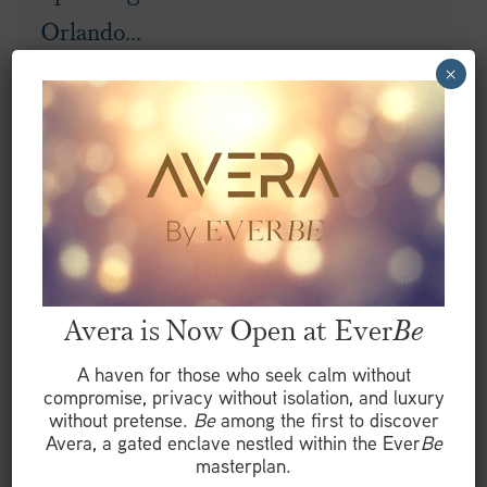
Orlando...
×
READ MORE
Avera is Now Open at Ever
Be
A haven for those who seek calm without
compromise, privacy without isolation, and luxury
without pretense.
Be
among the first to discover
Avera, a gated enclave nestled within the Ever
Be
masterplan.