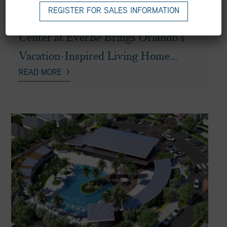
NEWS
|
MAY 29, 2025
REGISTER FOR SALES INFORMATION
Newly Revealed Main Amenity
Center at Ever
Be
Brings Orlando’s
Vacation-Inspired Living Home...
READ MORE