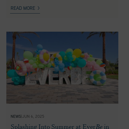
READ MORE
NEWS
|
JUN 6, 2025
Splashing Into Summer at Ever
Be
in