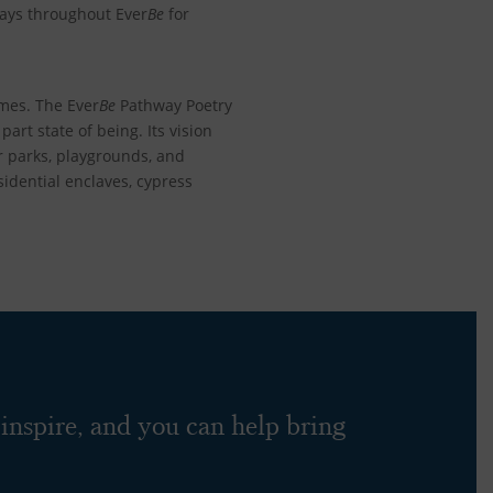
ways throughout Ever
Be
for
omes. The
Ever
Be
Pathway Poetry
part state of being. Its vision
ar parks, playgrounds, and
idential enclaves, cypress
 inspire, and you can help bring