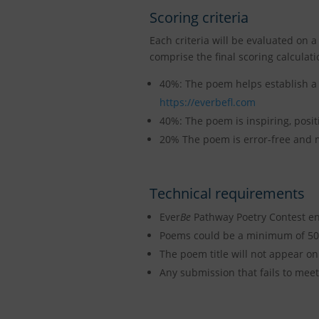
Scoring criteria
Each criteria will be evaluated on a
comprise the final scoring calculati
40%: The poem helps establish a 
https://everbefl.com
40%: The poem is inspiring, positi
20% The poem is error-free and m
Technical requirements
Ever
Be
Pathway Poetry Contest ent
Poems could be a minimum of 50 
The poem title will not appear on
Any submission that fails to meet