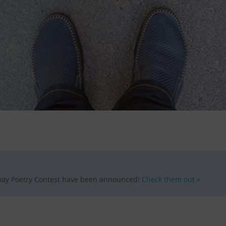
ay Poetry Contest have been announced!
Check them out »