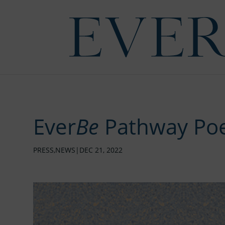
Ever
Be
Pathway Poe
PRESS
,
NEWS
|
DEC 21, 2022