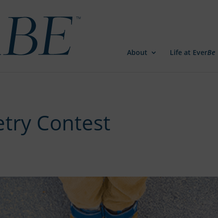
About
Life at Ever
Be
try Contest