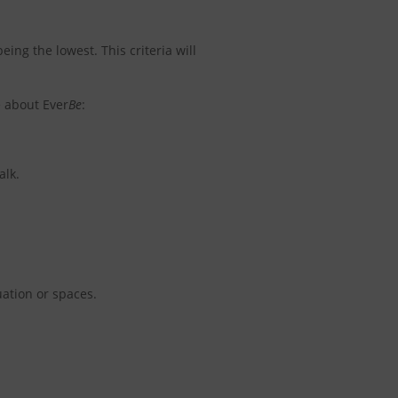
eing the lowest. This criteria will
e about Ever
Be
:
alk.
ation or spaces.