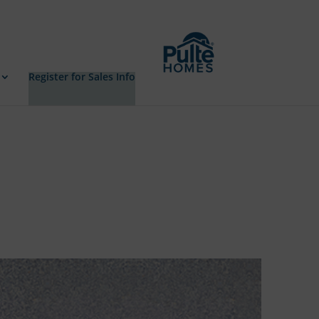
Register for Sales Info