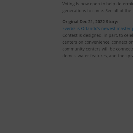
Voting is now open to help determi
generations to come.
See all of the
Original Dec 21, 2022 Story:
Ever
Be
is Orlando’s newest master
Contest
is designed, in part, to cele
centers on convenience, connectio
community centers will be connecte
domes, water features, and the spra