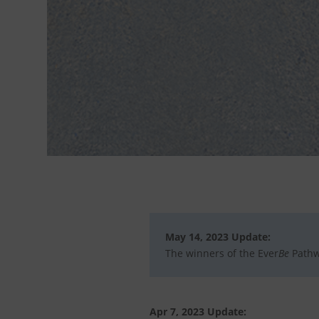
May 14, 2023 Update:
The winners of the Ever
Be
Pathw
Apr 7, 2023 Update: