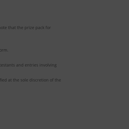
ote that the prize pack for
form.
estants and entries involving
ied at the sole discretion of the