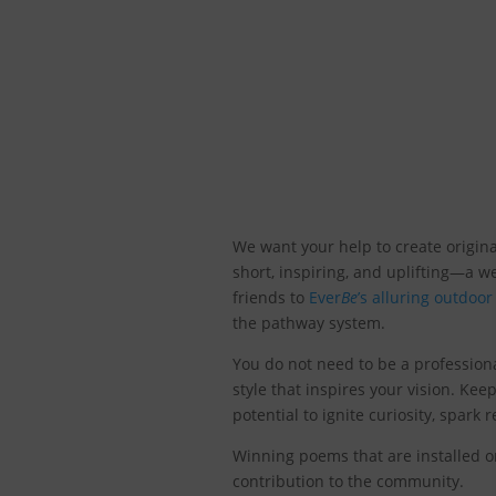
We want your help to create origina
short, inspiring, and uplifting—a 
friends to
Ever
Be
’s alluring outdoo
the pathway system.
You do not need to be a profession
style that inspires your vision. Ke
potential to ignite curiosity, spar
Winning poems that are installed o
contribution to the community.