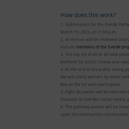
How does this work?
Submissions for the Ever
Be
Pathw
March 19, 2023, at 11:59 p.m.
All entries will be reviewed and 
include
members of the Ever
Be
proj
The top 5% of all or 20 total poem
platform for public review and votin
At the end of the public voting 
We will notify winners by email and
Box on file for each participant.
Eight (8) poems will be selected 
featured on Ever
Be
’s social media,
The pathway poems will be instal
upon the community’s construction 