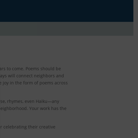
years to come. Poems should be
ays will connect neighbors and
kle joy in the form of poems across
erse, rhymes, even Haiku—any
 neighborhood. Your work has the
 celebrating their creative