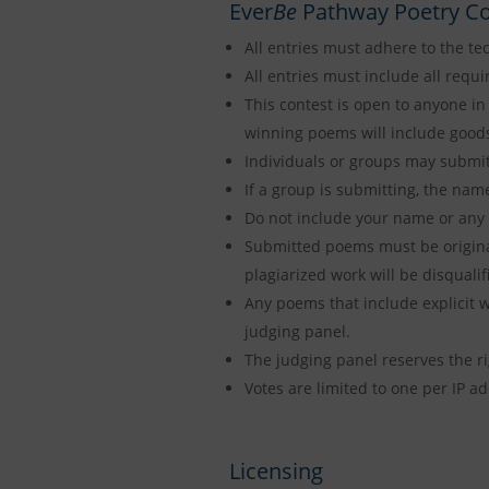
Ever
Be
Pathway Poetry Co
All entries must adhere to the tec
All entries must include all requi
This contest is open to anyone in 
winning poems will include goods
Individuals or groups may submit 
If a group is submitting, the nam
Do not include your name or any 
Submitted poems must be original
plagiarized work will be disquali
Any poems that include explicit wo
judging panel.
The judging panel reserves the rig
Votes are limited to one per IP ad
Licensing