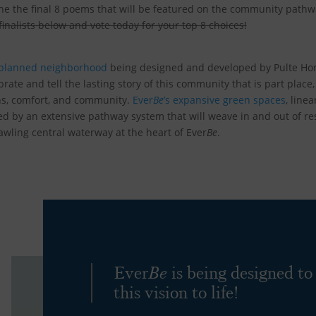
ne the final 8 poems that will be featured on the community path
 finalists below and vote today for your top 8 choices!
-planned neighborhood
being designed and developed by Pulte H
brate and tell the lasting story of this community that is part place, 
ns, comfort, and community.
Ever
Be
’s expansive green spaces
, line
d by an extensive pathway system that will weave in and out of res
wling central waterway at the heart of Ever
Be
.
Ever
Be
is being designed to
this vision to life!