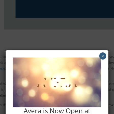
×
l poems that will surprise and delight residents and friends for 
welcome message for everyone. Miles and miles of wide, open pathw
r experiences
. As people walk, jog, bike, and stroll, we aim to sprin
al writer to submit a poem. Poems can include blank verse, free v
ep in mind that these poems will appear within Ever
Be
’s residential
k reflection, and even change someone’s mood.
n the Ever
Be
pathway system will include the author’s name, forever
Avera is Now Open at