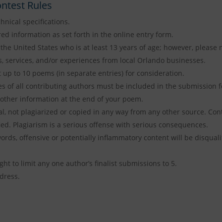
ntest Rules
hnical specifications.
red information as set forth in the online entry form.
the United States who is at least 13 years of age; however, please n
, services, and/or experiences from local Orlando businesses.
up to 10 poems (in separate entries) for consideration.
es of all contributing authors must be included in the submission 
other information at the end of your poem.
, not plagiarized or copied in any way from any other source. Cont
fied. Plagiarism is a serious offense with serious consequences.
rds, offensive or potentially inflammatory content will be disqualif
ht to limit any one author’s finalist submissions to 5.
dress.