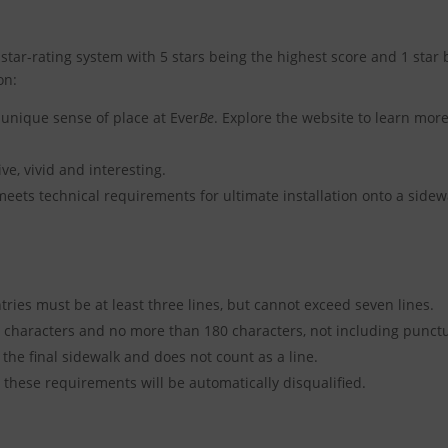
 star-rating system with 5 stars being the highest score and 1 star b
on:
unique sense of place at Ever
Be
. Explore the website to learn mor
ve, vivid and interesting.
eets technical requirements for ultimate installation onto a sidew
ries must be at least three lines, but cannot exceed seven lines.
characters and no more than 180 characters, not including punctu
 the final sidewalk and does not count as a line.
 these requirements will be automatically disqualified.