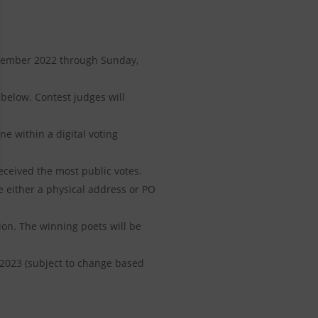
ecember 2022 through Sunday,
 below. Contest judges will
ne within a digital voting
eceived the most public votes.
e either a physical address or PO
on. The winning poets will be
 2023 (subject to change based